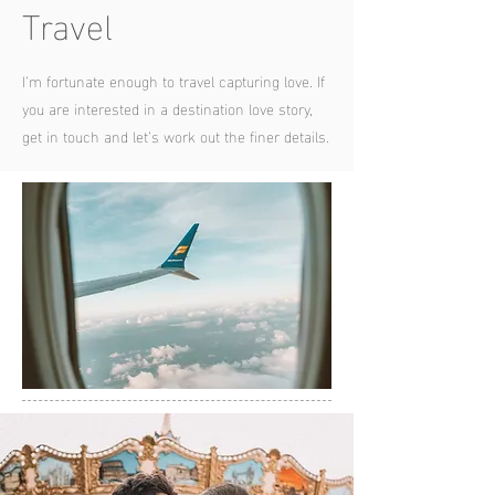
Travel
I’m fortunate enough to travel capturing love. If
you are interested in a destination love story,
get in touch and let’s work out the finer details.