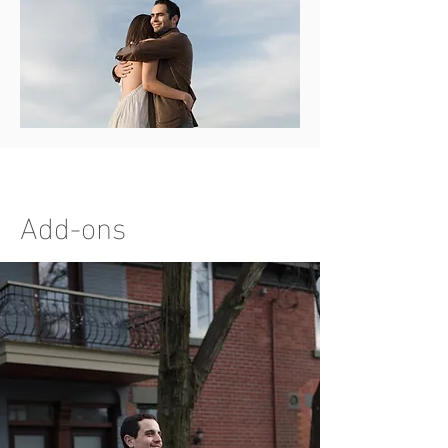
Add-ons