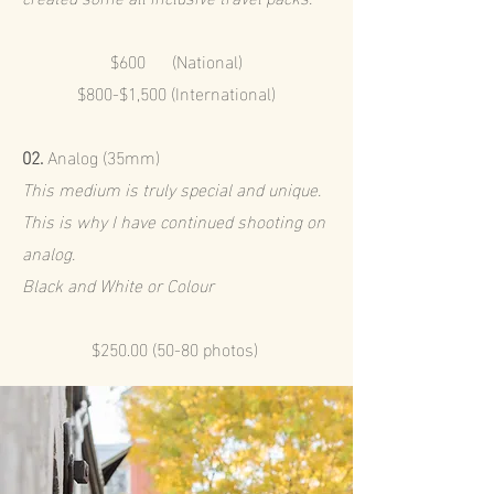
$600 (National)
$800-$1,500 (International)
02.
Analog (35mm)
This medium is truly special and unique.
This is why I have continued shooting on
analog.
Black and White or Colour
$250.00 (50-80 photos)