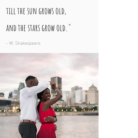
till the sun grows old,
and the stars grow old."
- W. Shakespeare