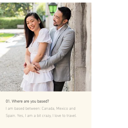
01. Where are you based?
I am based between: Canada, Mexico and
Spain. Yes, I am a bit crazy, I love to travel.