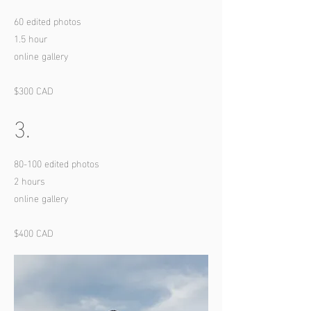
60 edited photos
1.5 hour
online gallery
$300 CAD
3.
80-100 edited photos
2 hours
online gallery
$400 CAD