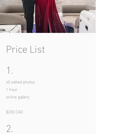
Price List
1.
40 edited photos
1 hour
online gallery
$200 CAD
2.