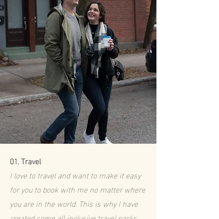
01.
Travel
I love to travel and want to make it easy
for you to book with me no matter where
you are in the world. This is why I have
created some all inclusive travel packs.