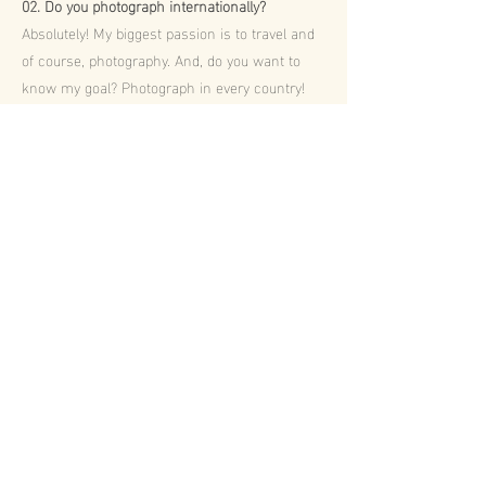
02. Do you photograph internationally?
Absolutely! My biggest passion is to travel and
of course, photography. And, do you want to
know my goal? Photograph in every country!
03. How will you edit the photos?
I’m way to perfectionist, so I will spend a good
amount of time observing every detail every
single photo. Also, I’m not a fan of changing
the real colours and just adding a
“preset/filter”. I do believe a photo is for a
lifetime, so I try to keep everything as real as it
was.
04. How will I receive my photos?
Firstly, you will receive a 3-5 sneak peeks a
couple of days after. Then 2-4 weeks later you
will receive an email with your online gallery,