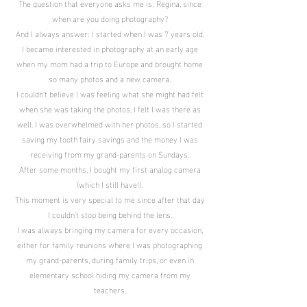
The question that everyone asks me is: Regina, since
when are you doing photography?
And I always answer: I started when I was 7 years old.
I became interested in photography at an early age
when my mom had a trip to Europe and brought home
so many photos and a new camera.
I couldn't believe I was feeling what she might had felt
when she was taking the photos, I felt I was there as
well. I was overwhelmed with her photos, so I started
saving my tooth fairy savings and the money I was
receiving from my grand-parents on Sundays.
After some months, I bought my first analog camera
(which I still have!).
This moment is very special to me since after that day
I couldn’t stop being behind the lens.
I was always bringing my camera for every occasion,
either for family reunions where I was photographing
my grand-parents, during family trips, or even in
elementary school hiding my camera from my
teachers.