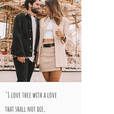
"I love thee with a love
that shall not die,