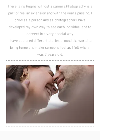
There is no Regina without a camera.
Photography is a
part of me, an extension and with the years passing,
I
grow as a person and as photographer.
I have
developed my own way to see each individual and to
connect in a very special way.
I have captured different stories around the world to
bring home and make someone feel as I felt when I
was 7 years old.