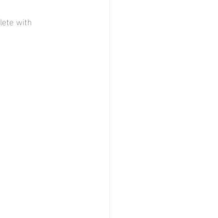
lete with 