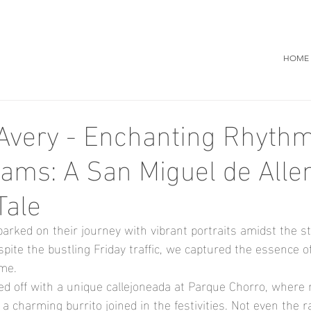
HOME
Avery - Enchanting Rhyth
eams: A San Miguel de Alle
Tale
rked on their journey with vibrant portraits amidst the st
pite the bustling Friday traffic, we captured the essence of
ame.
ked off with a unique callejoneada at Parque Chorro, where 
 charming burrito joined in the festivities. Not even the r