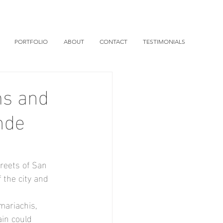
PORTFOLIO
ABOUT
CONTACT
TESTIMONIALS
ms and
nde
reets of San 
 the city and 
mariachis, 
ain could 