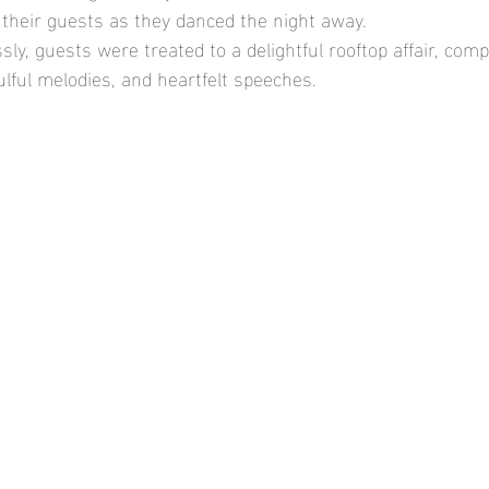
 their guests as they danced the night away.
ly, guests were treated to a delightful rooftop affair, comp
ulful melodies, and heartfelt speeches.