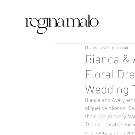
Mar 26, 2024
1 min read
Bianca & 
Floral Dr
Wedding 
Bianca and Avery emba
Miguel de Allende. Des
their love in every fr
Their celebration kic
mojigangas, and even a