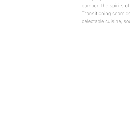
dampen the spirits of
Transitioning seamless
delectable cuisine, so