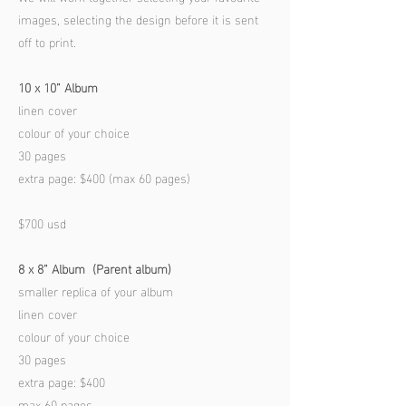
images, selecting the design before it is sent
off to print.
10 x 10” A
lbum
linen cover
colour of your choice
30 pages
extra page: $400 (max 60 pages)
$700 usd
8 x 8” Album (Parent album)
smaller replica of your album
linen cover
colour of your choice
30 pages
extra page: $400
max 60 pages