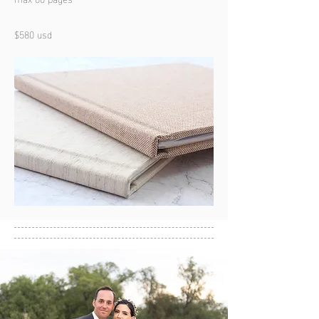
$580 usd