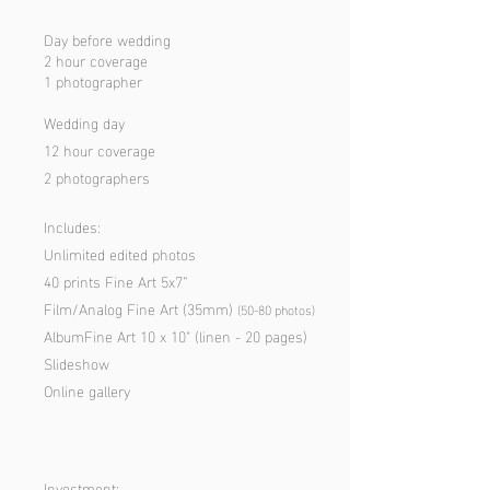
Day before wedding
2 hour coverage
1 photographer
Wedding day
12 hour coverage
2 photographers
Includes:
Unlimited edited photos
40 prints Fine Art 5x7”
Film/Analog Fine Art (35mm)
(50-80 p
hotos)
AlbumFine Art 10 x 10" (linen - 20 pages)
Slideshow
Online gallery
Investment: