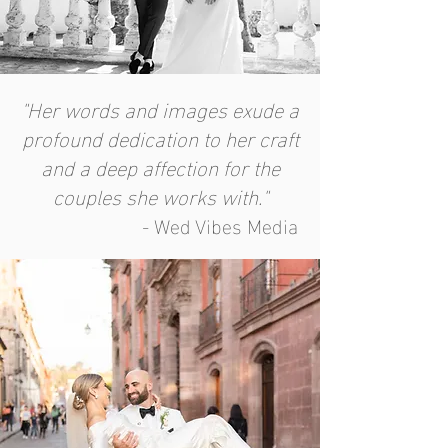
"Her words and images exude a
profound dedication to her craft
and a deep affection for the
couples she works with."
- Wed Vibes Media