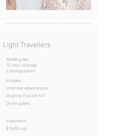
Light Travell
ers
Wedding day
10 hour coverage
2 photographers
Includes:
Unlimited edited photos
20 prints Fine Art 5x7”
Online gallery
Investment:
$ 5,400 usd