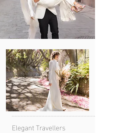
Elegant Travellers