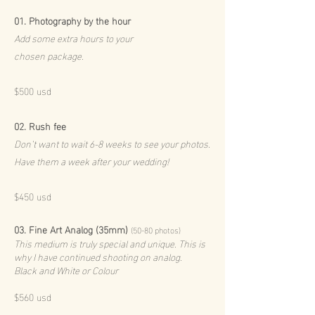
01.
Photography by the hour
Add some extra hours to your
chosen package.
$500 usd
02.
Rush fee
Don’t want to wait 6-8 weeks to see your photos.
Have them a week after your wedding!
$45
0 usd
03. Fine Art Analog (35mm)
(50-80 photos)
This medium is truly special and unique. This is
why I have continued shooting on analog.
Black and White or Colour
$
56
0 usd