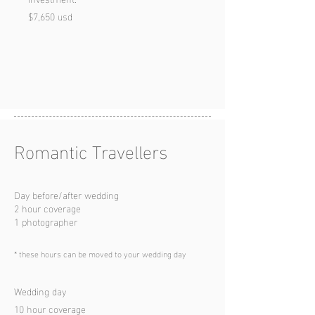
$7,650 usd
Romantic Travell
ers
Day before/after wedding
2 hour coverage
1 photographer
*
these hours can be moved to your wedding day
Wedding day
10 hour coverage