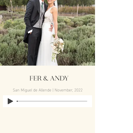
San Miguel de Allende | November, 2022