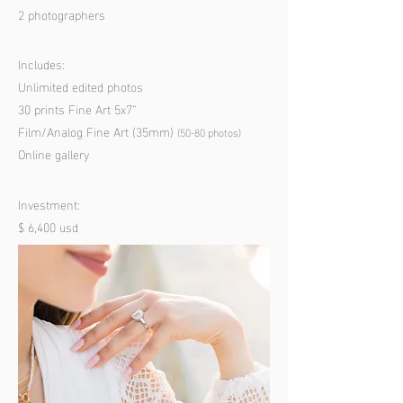
2 photographers
Includes:
Unlimited edited photos
30 prints Fine Art 5x7”
Film/Analog Fine Art (35mm)
(50-80 p
hotos)
Online gallery
Investment:
$ 6,400 usd