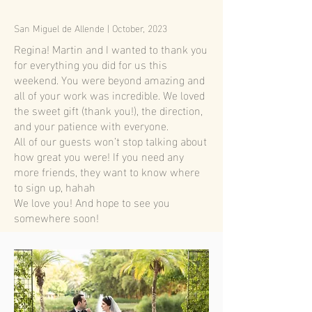
San Miguel de Allende | October, 2023
Regina! Martin and I wanted to thank you
for everything you did for us this
weekend. You were beyond amazing and
all of your work was incredible. We loved
the sweet gift (thank you!), the direction,
and your patience with everyone.
All of our guests won’t stop talking about
how great you were! If you need any
more friends, they want to know where
to sign up, hahah
We love you! And hope to see you
somewhere soon!