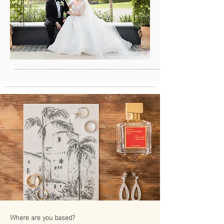
Where are you based?