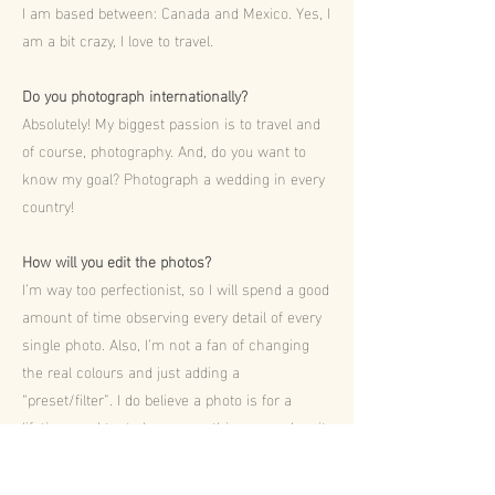
I am based between: Canada and Mexico. Yes, I
am a bit crazy, I love to travel.
Do you photograph internationally?
Absolutely! My biggest passion is to travel and
of course, photography. And, do you want to
know my goal? Photograph a wedding in every
country!
How will you edit the photos?
I’m way too perfectionist, so I will spend a good
amount of time observing every detail of every
single photo. Also, I’m not a fan of changing
the real colours and just adding a
“preset/filter”. I do believe a photo is for a
lifetime, so I try to keep everything as real as it
was.