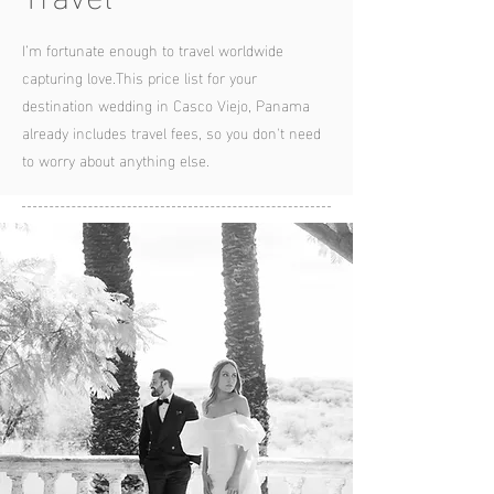
I’m fortunate enough to travel worldwide
capturing love.
This price list for your
destination wedding in Casco Viejo, Panama
already includes travel fees, so you
don't need
to worry about anything else.