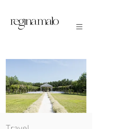
Travel