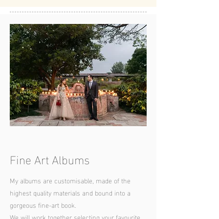
Fine Art Albums
My albums are customisable, made of the
highest quality materials and bound into a
gorgeous fine-art book.
We will work together selecting your favourite