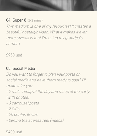
04. Super 8
(2-3 mins)
This medium is one of my favourites! It creates a
beautiful nostalgic video. What it makes it even
more special is that I'm using my grandpa's
camera.
$950 usd
05. Social Media
Do you want to forget to plan your posts on
social media and have them ready to post? I'll
make it for you:
- 2 reels: recap of the day and recap of the party
(with photos)
- 3 carrousel posts
- 2 GIFs
- 20 photos IG size
- behind the scenes reel (videos)
$400 usd